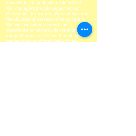
moved into a Lead Teacher role in 2017.
Our managers provide support in our
classrooms, train our teachers and oversee
the educational services of our program.
We have consistent teams in our
classrooms to help provide continuity; it is
our goal for parents to see their child’s
teacher at drop-off and pick-up times.
Our Center
Our priority is always the safety of the
children in our program. We accomplish
this by having a locked system in place at
the entrance of our building. All of the
equipment in our building is up to date and
code. For the safety of the kids in our
program, we have a professional cleaning
service who comes in at the end of our
business day. Our program is a “shoe free”
program where children can safely play on
our floors and know that foreign materials