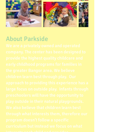
About Parkside
We are a privately owned and operated
company. The center has been designed to
provide the highest quality childcare and
early childhood programs for families in
the greater Bangor area. We believe
children learn best through play. Our
approach to providing this experience has a
large focus on outside play. Infants through
preschoolers will have the opportunity to
play outside in their natural playgrounds.
We also believe that children learn best
through what interests them, therefore our
program doesn’t follow a specific
curriculum but instead we focus on what