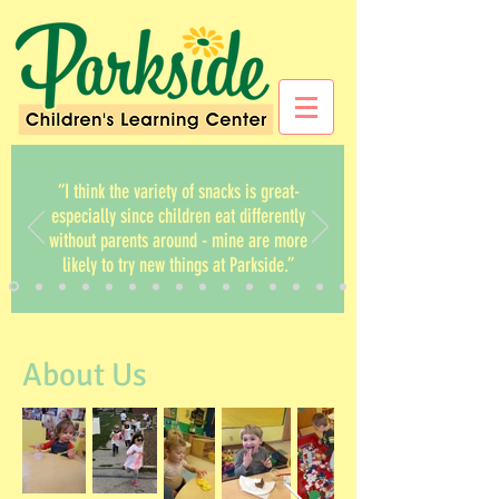
“I think the variety of snacks is great-
especially since children eat differently
without parents around - mine are more
likely to try new things at Parkside.”
About Us