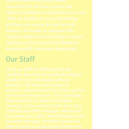
interests each child and provides
opportunity to continue to grow that
interest. In addition to experiences for your
child, our location is a secured building
with key code access for our Parkside
families. The center is equipped with
spacious classrooms and plenty of natural
lighting, a professional Early Childhood
teaching staff, and natural playground.
Our Staff
All of our staff are CPR and first aid
certified. We strive to provide the highest
quality of care; this begins with our
teachers. We have built a team of
teachers, which many of have been part of
our team for many years. Our leadership
team includes our infant and toddler
manager, Lynna, who has been here since
2009 and our Office Manager, Allison has
been here since 2014. Miss Bridgette is our
Assistant Manager. Bridgette joined our
team in 2016 as an Assistant Teacher and