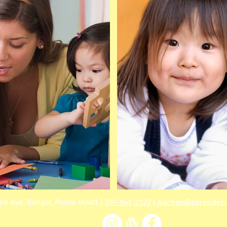
ne Ave. Bangor, Maine 04401 |
207-941-2122
|
jvachon@parksidec