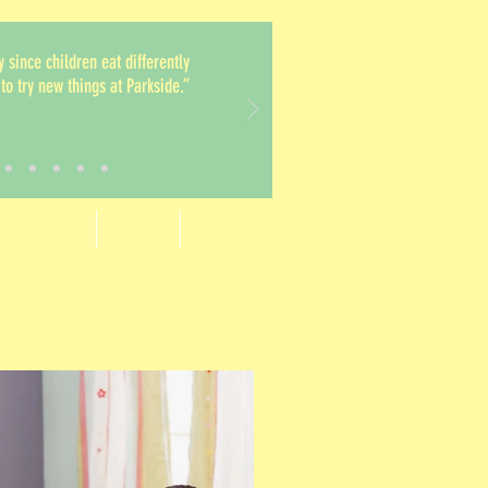
y since children eat differently
to try new things at Parkside.”
t's Corner
Staff
Contact