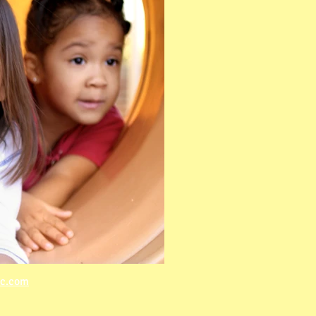
lc.com