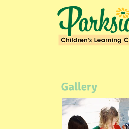
Gallery