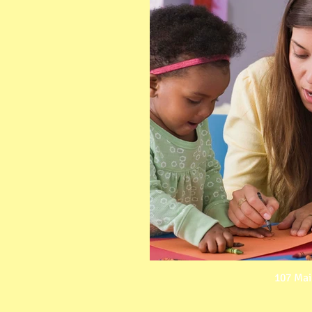
107 Mai