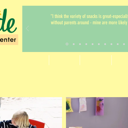
“I think the variety of snacks is great-especiall
without parents around - mine are more likely 
Home
About Us
Programs
Paren